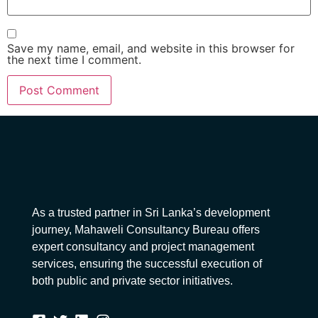
Save my name, email, and website in this browser for
the next time I comment.
As a trusted partner in Sri Lanka’s development
journey, Mahaweli Consultancy Bureau offers
expert consultancy and project management
services, ensuring the successful execution of
both public and private sector initiatives.