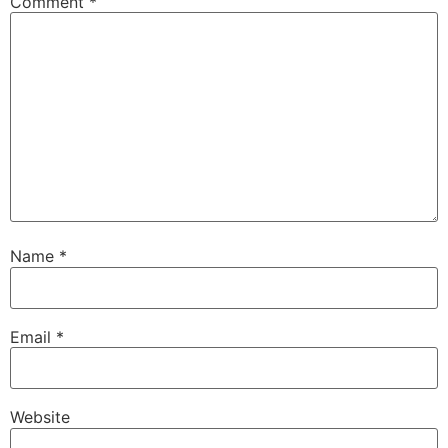
Comment
*
Name
*
Email
*
Website