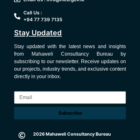
Call Us :
+94 77 739 7135
Stay Updated
Stay updated with the latest news and insights
from Mahaweli Consultancy Bureau by
subscribing to our newsletter. Receive updates on
our projects, industry trends, and exclusive content
directly in your inbox.
Subscribe
2026 Mahaweli Consultancy Bureau