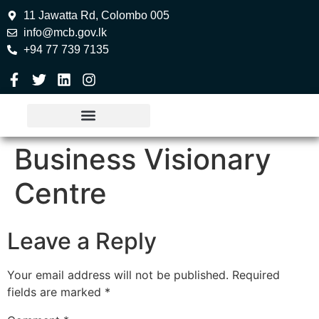
11 Jawatta Rd, Colombo 005
info@mcb.gov.lk
+94 77 739 7135
Business Visionary
Centre
Leave a Reply
Your email address will not be published.
Required
fields are marked
*