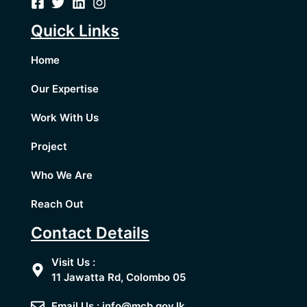
Quick Links
Home
Our Expertise
Work With Us
Project
Who We Are
Reach Out
Contact Details
Visit Us :
11 Jawatta Rd, Colombo 05
Email Us : info@mcb.gov.lk