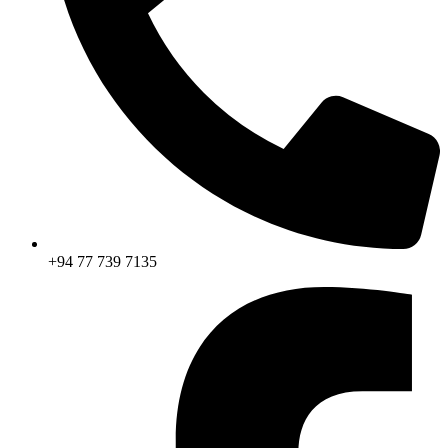
+94 77 739 7135