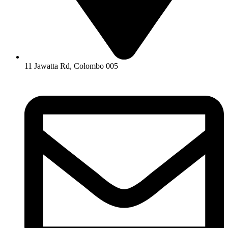
11 Jawatta Rd, Colombo 005