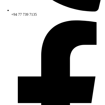
+94 77 739 7135