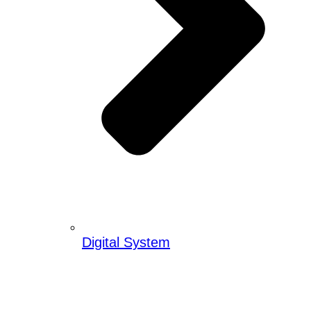
Digital System