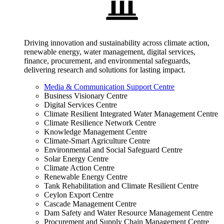
Driving innovation and sustainability across climate action,
renewable energy, water management, digital services,
finance, procurement, and environmental safeguards,
delivering research and solutions for lasting impact.
Media & Communication Support Centre
Business Visionary Centre
Digital Services Centre
Climate Resilient Integrated Water Management Centre
Climate Resilience Network Centre
Knowledge Management Centre
Climate-Smart Agriculture Centre
Environmental and Social Safeguard Centre
Solar Energy Centre
Climate Action Centre
Renewable Energy Centre
Tank Rehabilitation and Climate Resilient Centre
Ceylon Export Centre
Cascade Management Centre
Dam Safety and Water Resource Management Centre
Procurement and Supply Chain Management Centre