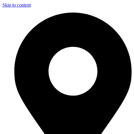
Skip to content