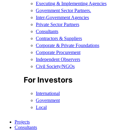
Executing & Implementing Agencies​
Government Sector Partners.
Inter-Government Agencies
Private Sector Partners
Consultants
Contractors & Suppliers
Corporate & Private Foundations
Corporate Procurement
Independent Observers
Civil Society/NGOs
For Investors
International
Government
Local
Projects
Consultants