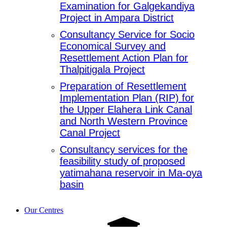
Examination for Galgekandiya
Project in Ampara District
Consultancy Service for Socio
Economical Survey and
Resettlement Action Plan for
Thalpitigala Project
Preparation of Resettlement
Implementation Plan (RIP) for
the Upper Elahera Link Canal
and North Western Province
Canal Project
Consultancy services for the
feasibility study of proposed
yatimahana reservoir in Ma-oya
basin
Our Centres