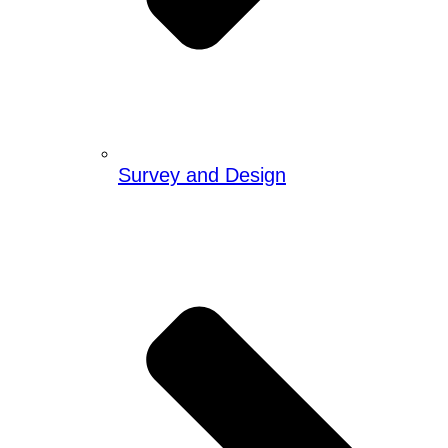
Survey and Design