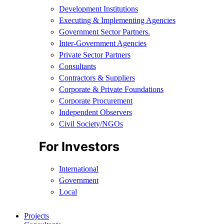
Development Institutions
Executing & Implementing Agencies​
Government Sector Partners.
Inter-Government Agencies
Private Sector Partners
Consultants
Contractors & Suppliers
Corporate & Private Foundations
Corporate Procurement
Independent Observers
Civil Society/NGOs
For Investors
International
Government
Local
Projects