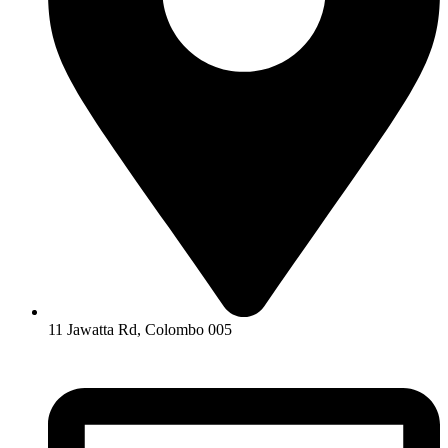
11 Jawatta Rd, Colombo 005