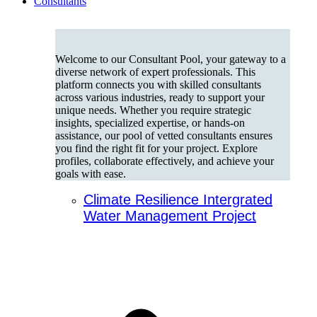
Consultants
Welcome to our Consultant Pool, your gateway to a
diverse network of expert professionals. This
platform connects you with skilled consultants
across various industries, ready to support your
unique needs. Whether you require strategic
insights, specialized expertise, or hands-on
assistance, our pool of vetted consultants ensures
you find the right fit for your project. Explore
profiles, collaborate effectively, and achieve your
goals with ease.
Climate Resilience Intergrated
Water Management Project