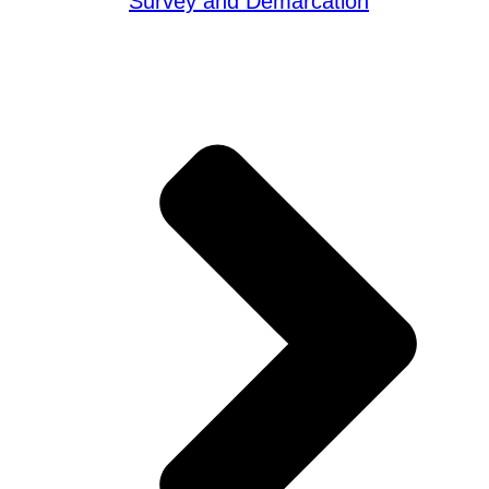
Survey and Demarcation