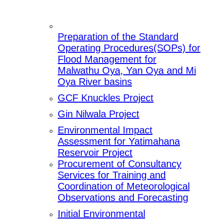
Preparation of the Standard
Operating Procedures(SOPs) for
Flood Management for
Malwathu Oya, Yan Oya and Mi
Oya River basins
GCF Knuckles Project
Gin Nilwala Project
Environmental Impact
Assessment for Yatimahana
Reservoir Project
Procurement of Consultancy
Services for Training and
Coordination of Meteorological
Observations and Forecasting
Initial Environmental