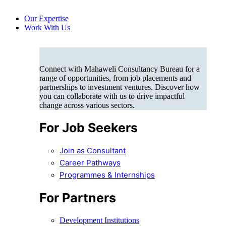
Our Expertise
Work With Us
Connect with Mahaweli Consultancy Bureau for a
range of opportunities, from job placements and
partnerships to investment ventures. Discover how
you can collaborate with us to drive impactful
change across various sectors.
For Job Seekers
Join as Consultant
Career Pathways
Programmes & Internships
For Partners
Development Institutions