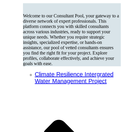
Welcome to our Consultant Pool, your gateway to a
diverse network of expert professionals. This
platform connects you with skilled consultants
across various industries, ready to support your
unique needs. Whether you require strategic
insights, specialized expertise, or hands-on
assistance, our pool of vetted consultants ensures
you find the right fit for your project. Explore
profiles, collaborate effectively, and achieve your
goals with ease.
Climate Resilience Intergrated
Water Management Project