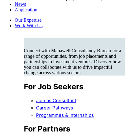
News
Application
Our Expertise
Work With Us
Connect with Mahaweli Consultancy Bureau for a
range of opportunities, from job placements and
partnerships to investment ventures. Discover how
you can collaborate with us to drive impactful
change across various sectors.
For Job Seekers
Join as Consultant
Career Pathways
Programmes & Internships
For Partners