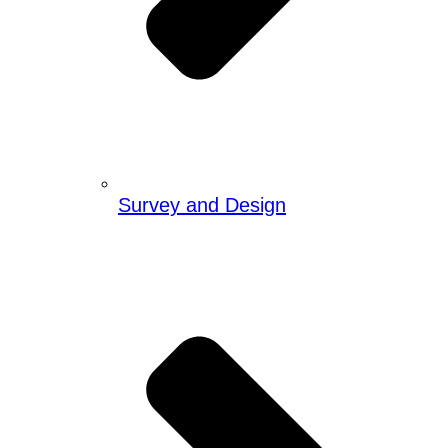
Survey and Design