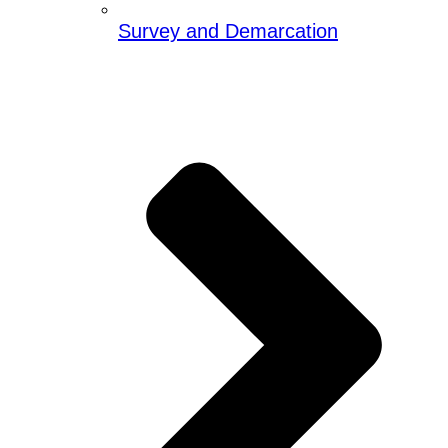
Survey and Demarcation