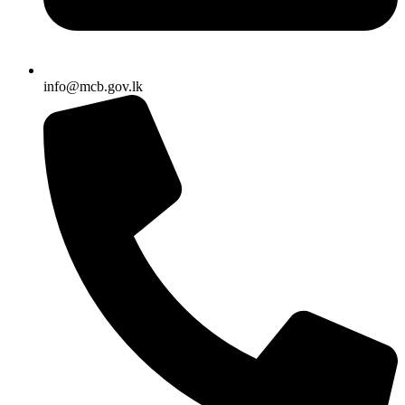
info@mcb.gov.lk