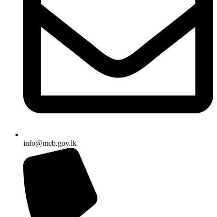
info@mcb.gov.lk