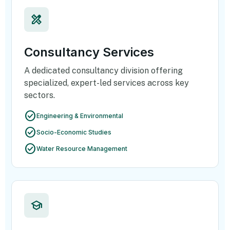
design_services
Consultancy Services
A dedicated consultancy division offering
specialized, expert-led services across key
sectors.
check_circle
Engineering & Environmental
check_circle
Socio-Economic Studies
check_circle
Water Resource Management
school