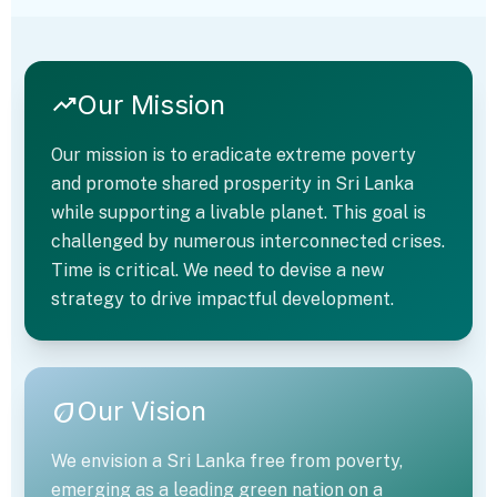
Our Mission
trending_up
Our mission is to eradicate extreme poverty
and promote shared prosperity in Sri Lanka
while supporting a livable planet. This goal is
challenged by numerous interconnected crises.
Time is critical. We need to devise a new
strategy to drive impactful development.
trending_up
Our Vision
eco
We envision a Sri Lanka free from poverty,
emerging as a leading green nation on a