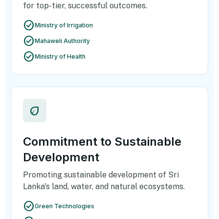
for top-tier, successful outcomes.
check_circle
Ministry of Irrigation
check_circle
Mahaweli Authority
check_circle
Ministry of Health
eco
Commitment to Sustainable
Development
Promoting sustainable development of Sri
Lanka's land, water, and natural ecosystems.
check_circle
Green Technologies