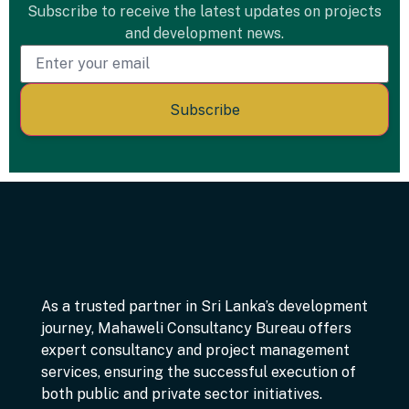
Subscribe to receive the latest updates on projects
and development news.
Subscribe
As a trusted partner in Sri Lanka’s development
journey, Mahaweli Consultancy Bureau offers
expert consultancy and project management
services, ensuring the successful execution of
both public and private sector initiatives.