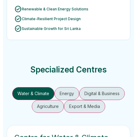
check_circle
Renewable & Clean Energy Solutions
check_circle
Climate-Resilient Project Design
check_circle
Sustainable Growth for Sri Lanka
Specialized Centres
Water & Climate
Energy
Digital & Business
Agriculture
Export & Media