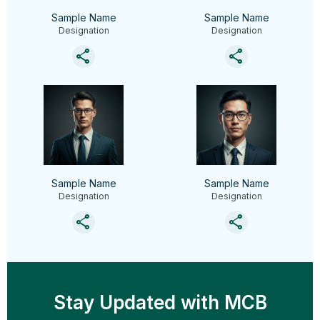
Sample Name
Sample Name
Designation
Designation
share
share
Sample Name
Sample Name
Designation
Designation
share
share
Stay Updated with MCB