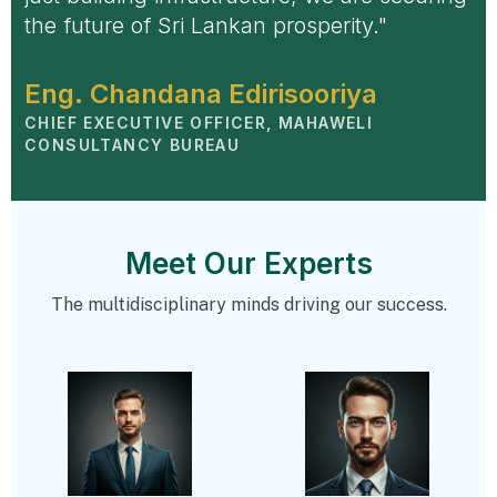
the future of Sri Lankan prosperity."
Eng. Chandana Edirisooriya
CHIEF EXECUTIVE OFFICER, MAHAWELI
CONSULTANCY BUREAU
Meet Our Experts
The multidisciplinary minds driving our success.