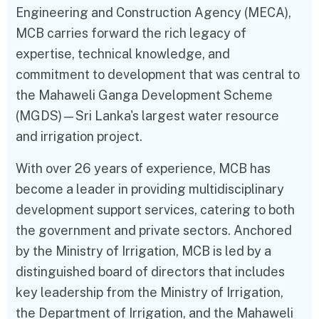
Engineering and Construction Agency (MECA),
MCB carries forward the rich legacy of
expertise, technical knowledge, and
commitment to development that was central to
the Mahaweli Ganga Development Scheme
(MGDS)—Sri Lanka's largest water resource
and irrigation project.
With over 26 years of experience, MCB has
become a leader in providing multidisciplinary
development support services, catering to both
the government and private sectors. Anchored
by the Ministry of Irrigation, MCB is led by a
distinguished board of directors that includes
key leadership from the Ministry of Irrigation,
the Department of Irrigation, and the Mahaweli