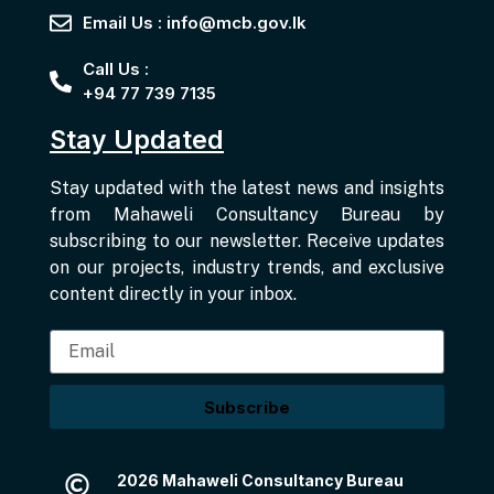
Email Us : info@mcb.gov.lk
Call Us :
+94 77 739 7135
Stay Updated
Stay updated with the latest news and insights
from Mahaweli Consultancy Bureau by
subscribing to our newsletter. Receive updates
on our projects, industry trends, and exclusive
content directly in your inbox.
Subscribe
2026 Mahaweli Consultancy Bureau