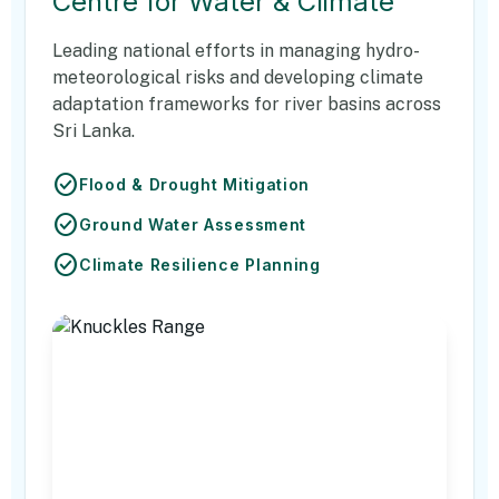
Centre for Water & Climate
Leading national efforts in managing hydro-
meteorological risks and developing climate
adaptation frameworks for river basins across
Sri Lanka.
check_circle
Flood & Drought Mitigation
check_circle
Ground Water Assessment
check_circle
Climate Resilience Planning