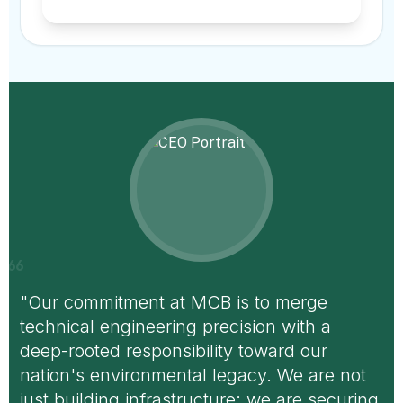
format_quote
"Our commitment at MCB is to merge
technical engineering precision with a
deep-rooted responsibility toward our
nation's environmental legacy. We are not
just building infrastructure; we are securing