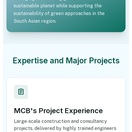
sustainable planet while supporting the
sustainability of green approaches in the
South Asian region.
eco
Expertise and Major Projects
assignment
MCB's Project Experience
Large-scale construction and consultancy
projects, delivered by highly trained engineers