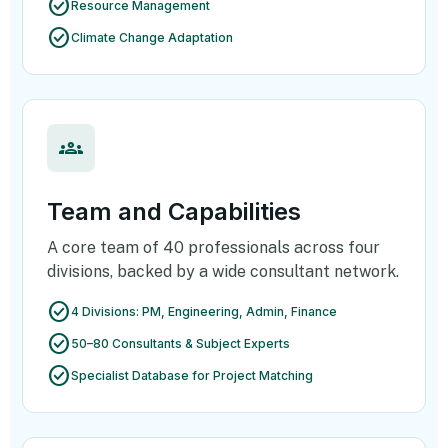
check_circle
Resource Management
check_circle
Climate Change Adaptation
groups
Team and Capabilities
A core team of 40 professionals across four
divisions, backed by a wide consultant network.
check_circle
4 Divisions: PM, Engineering, Admin, Finance
check_circle
50–80 Consultants & Subject Experts
check_circle
Specialist Database for Project Matching