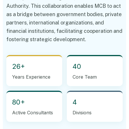
Authority. This collaboration enables MCB to act
as a bridge between government bodies, private
partners, international organizations, and
financial institutions, facilitating cooperation and
fostering strategic development.
26+
40
Years Experience
Core Team
80+
4
Active Consultants
Divisions