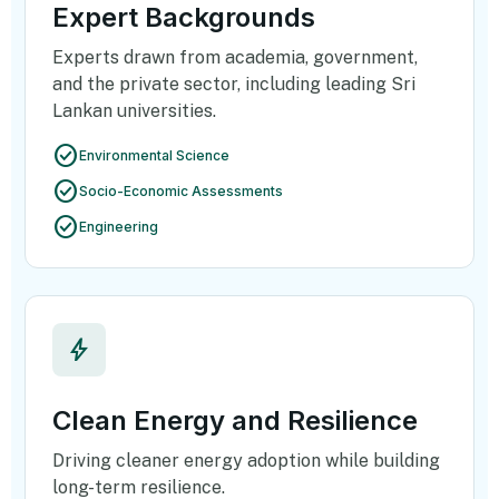
Expert Backgrounds
Experts drawn from academia, government,
and the private sector, including leading Sri
Lankan universities.
check_circle
Environmental Science
check_circle
Socio-Economic Assessments
check_circle
Engineering
bolt
Clean Energy and Resilience
Driving cleaner energy adoption while building
long-term resilience.