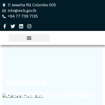
11 Jawatta Rd, Colombo 005
info@mcb.gov.lk
+94 77 739 7135
Mahaweli
Consultancy Bureau