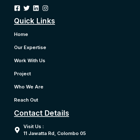
Quick Links
Home
Our Expertise
Work With Us
Project
Who We Are
Reach Out
Contact Details
Visit Us :
11 Jawatta Rd, Colombo 05