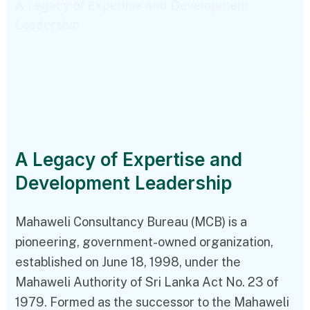
A Legacy of Expertise and Development
Leadership
A Legacy of Expertise and
Development Leadership
Mahaweli Consultancy Bureau (MCB) is a
pioneering, government-owned organization,
established on June 18, 1998, under the
Mahaweli Authority of Sri Lanka Act No. 23 of
1979. Formed as the successor to the Mahaweli