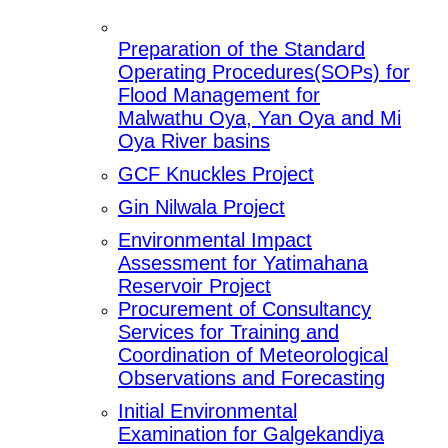
Preparation of the Standard
Operating Procedures(SOPs) for
Flood Management for
Malwathu Oya, Yan Oya and Mi
Oya River basins
GCF Knuckles Project
Gin Nilwala Project
Environmental Impact
Assessment for Yatimahana
Reservoir Project
Procurement of Consultancy
Services for Training and
Coordination of Meteorological
Observations and Forecasting
Initial Environmental
Examination for Galgekandiya