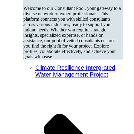
Welcome to our Consultant Pool, your gateway to a
diverse network of expert professionals. This
platform connects you with skilled consultants
across various industries, ready to support your
unique needs. Whether you require strategic
insights, specialized expertise, or hands-on
assistance, our pool of vetted consultants ensures
you find the right fit for your project. Explore
profiles, collaborate effectively, and achieve your
goals with ease.
Climate Resilience Intergrated
Water Management Project