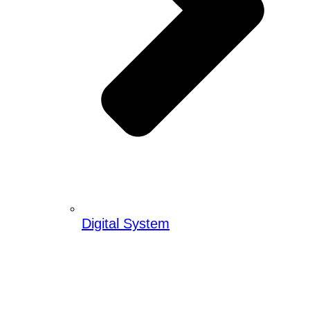
Digital System