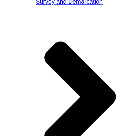
Survey and Demarcation