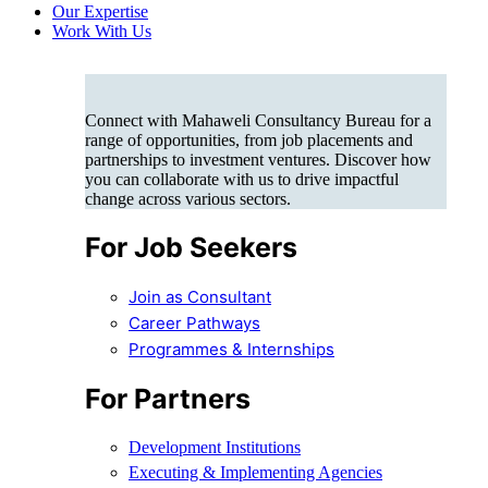
Our Expertise
Work With Us
Connect with Mahaweli Consultancy Bureau for a
range of opportunities, from job placements and
partnerships to investment ventures. Discover how
you can collaborate with us to drive impactful
change across various sectors.
For Job Seekers
Join as Consultant
Career Pathways
Programmes & Internships
For Partners
Development Institutions
Executing & Implementing Agencies​