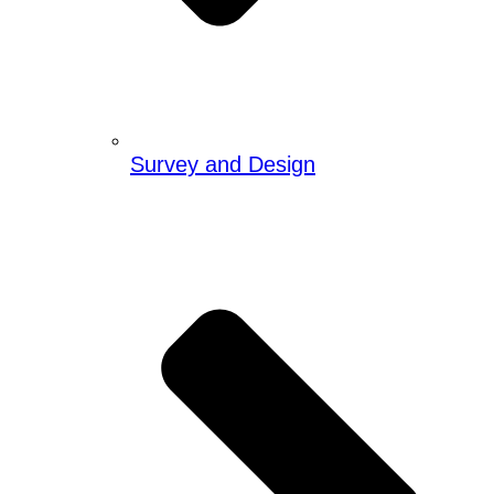
Survey and Design