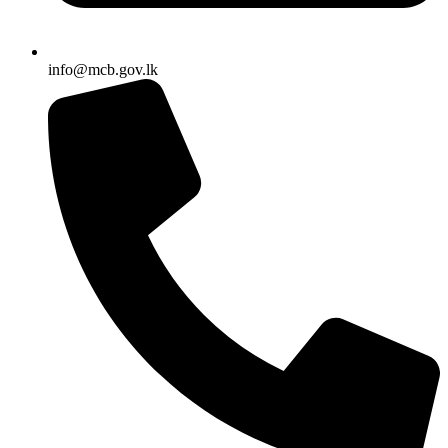
info@mcb.gov.lk