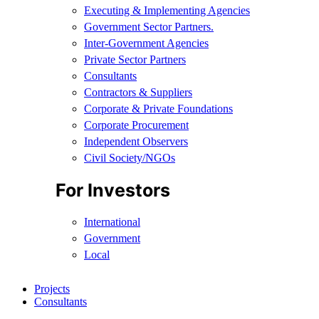
Executing & Implementing Agencies​
Government Sector Partners.
Inter-Government Agencies
Private Sector Partners
Consultants
Contractors & Suppliers
Corporate & Private Foundations
Corporate Procurement
Independent Observers
Civil Society/NGOs
For Investors
International
Government
Local
Projects
Consultants