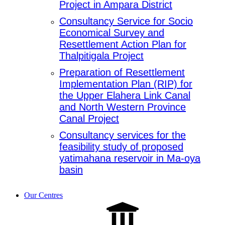
Project in Ampara District
Consultancy Service for Socio
Economical Survey and
Resettlement Action Plan for
Thalpitigala Project
Preparation of Resettlement
Implementation Plan (RIP) for
the Upper Elahera Link Canal
and North Western Province
Canal Project
Consultancy services for the
feasibility study of proposed
yatimahana reservoir in Ma-oya
basin
Our Centres