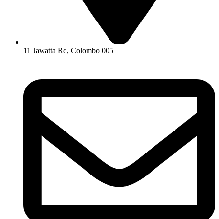
11 Jawatta Rd, Colombo 005