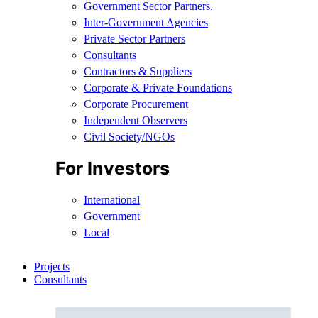
Government Sector Partners.
Inter-Government Agencies
Private Sector Partners
Consultants
Contractors & Suppliers
Corporate & Private Foundations
Corporate Procurement
Independent Observers
Civil Society/NGOs
For Investors
International
Government
Local
Projects
Consultants