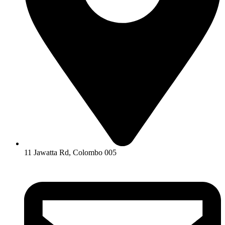
11 Jawatta Rd, Colombo 005