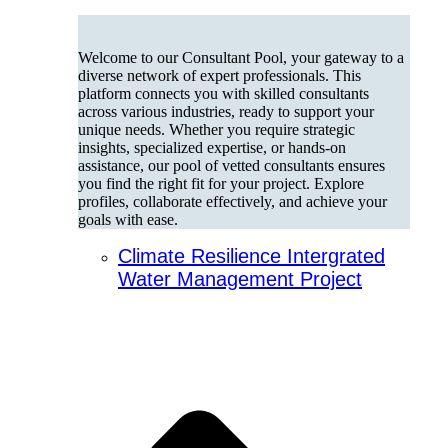
Welcome to our Consultant Pool, your gateway to a
diverse network of expert professionals. This
platform connects you with skilled consultants
across various industries, ready to support your
unique needs. Whether you require strategic
insights, specialized expertise, or hands-on
assistance, our pool of vetted consultants ensures
you find the right fit for your project. Explore
profiles, collaborate effectively, and achieve your
goals with ease.
Climate Resilience Intergrated
Water Management Project