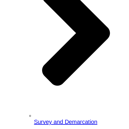
Survey and Demarcation