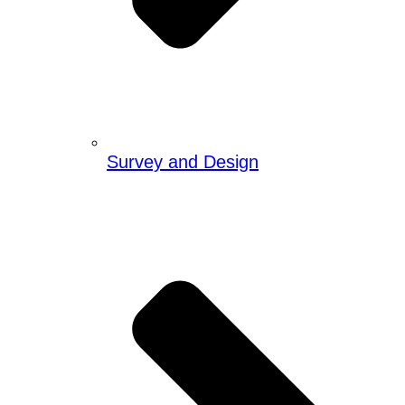
Survey and Design