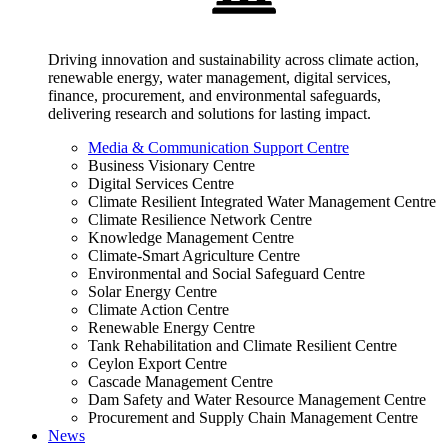
Driving innovation and sustainability across climate action,
renewable energy, water management, digital services,
finance, procurement, and environmental safeguards,
delivering research and solutions for lasting impact.
Media & Communication Support Centre
Business Visionary Centre
Digital Services Centre
Climate Resilient Integrated Water Management Centre
Climate Resilience Network Centre
Knowledge Management Centre
Climate-Smart Agriculture Centre
Environmental and Social Safeguard Centre
Solar Energy Centre
Climate Action Centre
Renewable Energy Centre
Tank Rehabilitation and Climate Resilient Centre
Ceylon Export Centre
Cascade Management Centre
Dam Safety and Water Resource Management Centre
Procurement and Supply Chain Management Centre
News