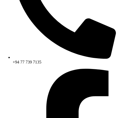
+94 77 739 7135