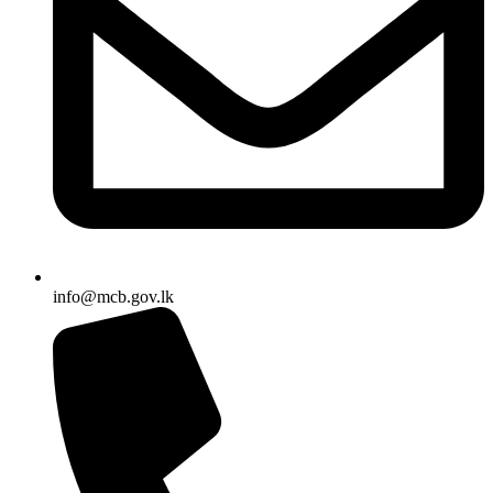
info@mcb.gov.lk