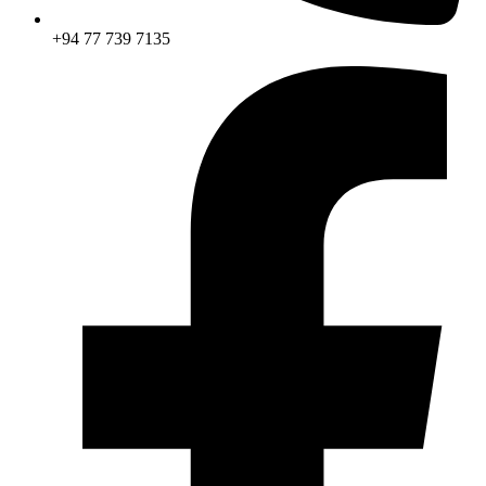
+94 77 739 7135