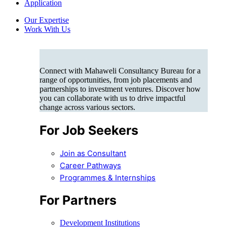
Application
Our Expertise
Work With Us
Connect with Mahaweli Consultancy Bureau for a
range of opportunities, from job placements and
partnerships to investment ventures. Discover how
you can collaborate with us to drive impactful
change across various sectors.
For Job Seekers
Join as Consultant
Career Pathways
Programmes & Internships
For Partners
Development Institutions