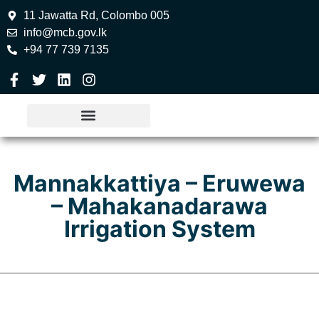
11 Jawatta Rd, Colombo 005
info@mcb.gov.lk
+94 77 739 7135
Mannakkattiya – Eruwewa
– Mahakanadarawa
Irrigation System