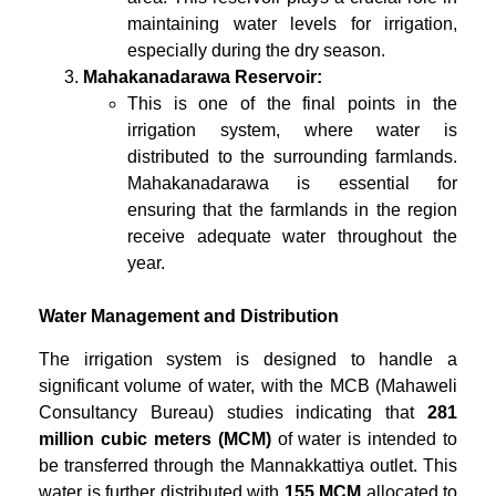
maintaining water levels for irrigation,
especially during the dry season.
Mahakanadarawa Reservoir:
This is one of the final points in the
irrigation system, where water is
distributed to the surrounding farmlands.
Mahakanadarawa is essential for
ensuring that the farmlands in the region
receive adequate water throughout the
year.
Water Management and Distribution
The irrigation system is designed to handle a
significant volume of water, with the MCB (Mahaweli
Consultancy Bureau) studies indicating that
281
million cubic meters (MCM)
of water is intended to
be transferred through the Mannakkattiya outlet. This
water is further distributed with
155 MCM
allocated to