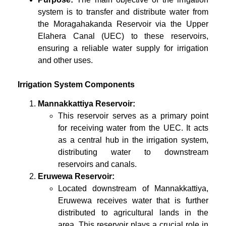
system is to transfer and distribute water from
the Moragahakanda Reservoir via the Upper
Elahera Canal (UEC) to these reservoirs,
ensuring a reliable water supply for irrigation
and other uses.
Irrigation System Components
Mannakkattiya Reservoir:
This reservoir serves as a primary point
for receiving water from the UEC. It acts
as a central hub in the irrigation system,
distributing water to downstream
reservoirs and canals.
Eruwewa Reservoir:
Located downstream of Mannakkattiya,
Eruwewa receives water that is further
distributed to agricultural lands in the
area. This reservoir plays a crucial role in