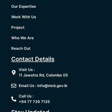
Our Expertise
Work With Us
Project
Who We Are
Reach Out
Contact Details
Visit Us :
11 Jawatta Rd, Colombo 05
Email Us : info@mcb.gov.lk
Call Us :
+94 77 739 7135