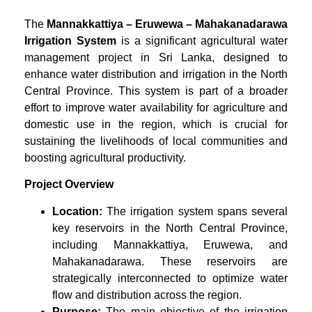
The
Mannakkattiya – Eruwewa – Mahakanadarawa
Irrigation System
is a significant agricultural water
management project in Sri Lanka, designed to
enhance water distribution and irrigation in the North
Central Province. This system is part of a broader
effort to improve water availability for agriculture and
domestic use in the region, which is crucial for
sustaining the livelihoods of local communities and
boosting agricultural productivity.
Project Overview
Location:
The irrigation system spans several
key reservoirs in the North Central Province,
including Mannakkattiya, Eruwewa, and
Mahakanadarawa. These reservoirs are
strategically interconnected to optimize water
flow and distribution across the region.
Purpose:
The main objective of the irrigation