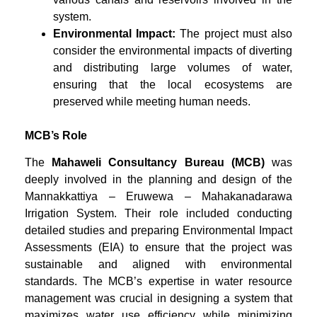
system.
Environmental Impact:
The project must also
consider the environmental impacts of diverting
and distributing large volumes of water,
ensuring that the local ecosystems are
preserved while meeting human needs.
MCB’s Role
The
Mahaweli Consultancy Bureau (MCB)
was
deeply involved in the planning and design of the
Mannakkattiya – Eruwewa – Mahakanadarawa
Irrigation System. Their role included conducting
detailed studies and preparing Environmental Impact
Assessments (EIA) to ensure that the project was
sustainable and aligned with environmental
standards. The MCB’s expertise in water resource
management was crucial in designing a system that
maximizes water use efficiency while minimizing