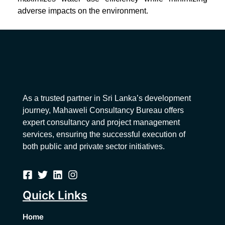
adverse impacts on the environment.
As a trusted partner in Sri Lanka’s development
journey, Mahaweli Consultancy Bureau offers
expert consultancy and project management
services, ensuring the successful execution of
both public and private sector initiatives.
Quick Links
Home