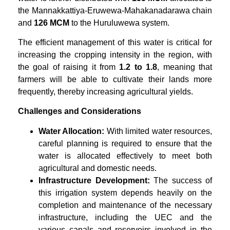
the Mannakkattiya-Eruwewa-Mahakanadarawa chain
and
126 MCM
to the Huruluwewa system.
The efficient management of this water is critical for
increasing the cropping intensity in the region, with
the goal of raising it from
1.2 to 1.8
, meaning that
farmers will be able to cultivate their lands more
frequently, thereby increasing agricultural yields.
Challenges and Considerations
Water Allocation:
With limited water resources,
careful planning is required to ensure that the
water is allocated effectively to meet both
agricultural and domestic needs.
Infrastructure Development:
The success of
this irrigation system depends heavily on the
completion and maintenance of the necessary
infrastructure, including the UEC and the
various canals and reservoirs involved in the