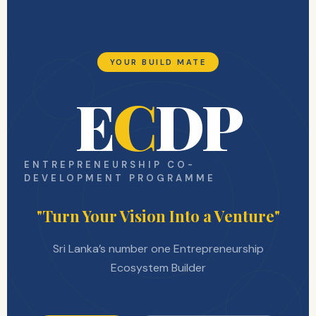
YOUR BUILD MATE
E
C
DP
ENTREPRENEURSHIP CO-
DEVELOPMENT PROGRAMME
"Turn Your Vision Into a Venture"
Sri Lanka’s number one Entrepreneurship
Ecosystem Builder