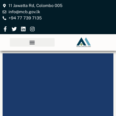
11 Jawatta Rd, Colombo 005
info@mcb.gov.lk
+94 77 739 7135