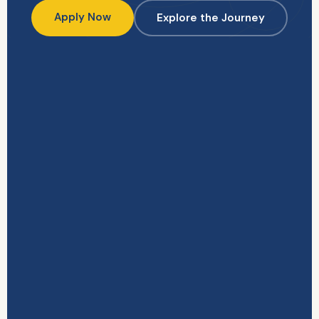
Apply Now
Explore the Journey