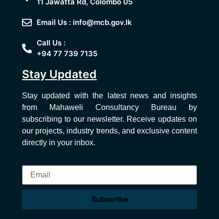
11 Jawatta Rd, Colombo 05
Email Us : info@mcb.gov.lk
Call Us :
+94 77 739 7135
Stay Updated
Stay updated with the latest news and insights
from Mahaweli Consultancy Bureau by
subscribing to our newsletter. Receive updates on
our projects, industry trends, and exclusive content
directly in your inbox.
Subscribe