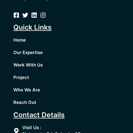
Quick Links
Home
Our Expertise
Work With Us
Project
Who We Are
Reach Out
Contact Details
Visit Us :