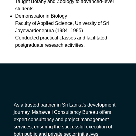
Taught Botany and Zoology to advanced-level
students.
Demonstrator in Biology
Faculty of Applied Science, University of Sri
Jayewardenepura (1984–1985)
Conducted practical classes and facilitated
postgraduate research activities.
As a trusted partner in Sri Lanka’s development
journey, Mahaweli Consultancy Bureau offers
expert consultancy and project management
services, ensuring the successful execution of
both public and private sector initiatives.