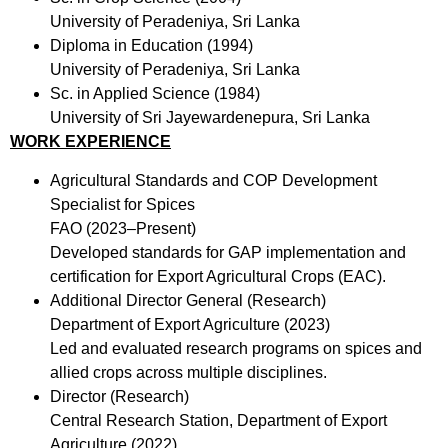
University of Peradeniya, Sri Lanka
Diploma in Education (1994)
University of Peradeniya, Sri Lanka
Sc. in Applied Science (1984)
University of Sri Jayewardenepura, Sri Lanka
WORK EXPERIENCE
Agricultural Standards and COP Development
Specialist for Spices
FAO (2023–Present)
Developed standards for GAP implementation and
certification for Export Agricultural Crops (EAC).
Additional Director General (Research)
Department of Export Agriculture (2023)
Led and evaluated research programs on spices and
allied crops across multiple disciplines.
Director (Research)
Central Research Station, Department of Export
Agriculture (2022)