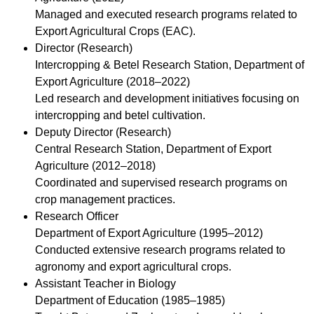
Managed and executed research programs related to
Export Agricultural Crops (EAC).
Director (Research)
Intercropping & Betel Research Station, Department of
Export Agriculture (2018–2022)
Led research and development initiatives focusing on
intercropping and betel cultivation.
Deputy Director (Research)
Central Research Station, Department of Export
Agriculture (2012–2018)
Coordinated and supervised research programs on
crop management practices.
Research Officer
Department of Export Agriculture (1995–2012)
Conducted extensive research programs related to
agronomy and export agricultural crops.
Assistant Teacher in Biology
Department of Education (1985–1985)