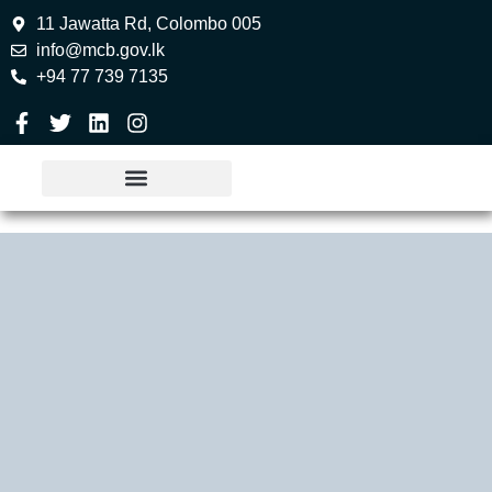
11 Jawatta Rd, Colombo 005
info@mcb.gov.lk
+94 77 739 7135