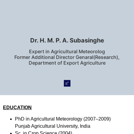
Dr. H. M. P. A. Subasinghe
Expert in Agricultural Meteorolog
Former Additional Director Genaral(Research),
Department of Export Agriculture
EDUCATION
PhD in Agricultural Meteorology (2007–2009)
Punjab Agricultural University, India
Sc. in Crop Science (2004)