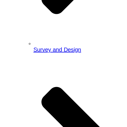
Survey and Design