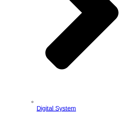
Digital System