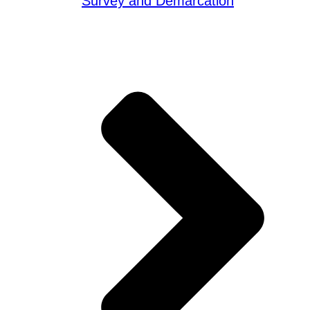
Survey and Demarcation