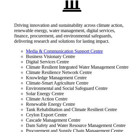
Driving innovation and sustainability across climate action,
renewable energy, water management, digital services,
finance, procurement, and environmental safeguards,
delivering research and solutions for lasting impact.
Media & Communication Support Centre
Business Visionary Centre
Digital Services Centre
Climate Resilient Integrated Water Management Centre
Climate Resilience Network Centre
Knowledge Management Centre
Climate-Smart Agriculture Centre
Environmental and Social Safeguard Centre
Solar Energy Centre
Climate Action Centre
Renewable Energy Centre
Tank Rehabilitation and Climate Resilient Centre
Ceylon Export Centre
Cascade Management Centre
Dam Safety and Water Resource Management Centre
Procurement and Supply Chain Management Centre