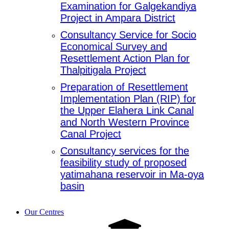
Examination for Galgekandiya
Project in Ampara District
Consultancy Service for Socio
Economical Survey and
Resettlement Action Plan for
Thalpitigala Project
Preparation of Resettlement
Implementation Plan (RIP) for
the Upper Elahera Link Canal
and North Western Province
Canal Project
Consultancy services for the
feasibility study of proposed
yatimahana reservoir in Ma-oya
basin
Our Centres