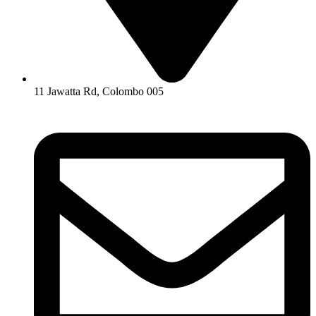
11 Jawatta Rd, Colombo 005