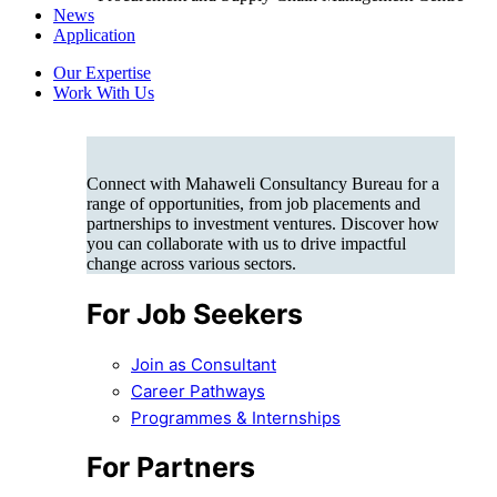
News
Application
Our Expertise
Work With Us
Connect with Mahaweli Consultancy Bureau for a
range of opportunities, from job placements and
partnerships to investment ventures. Discover how
you can collaborate with us to drive impactful
change across various sectors.
For Job Seekers
Join as Consultant
Career Pathways
Programmes & Internships
For Partners