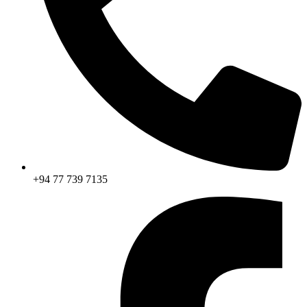
+94 77 739 7135