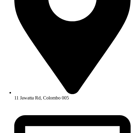
11 Jawatta Rd, Colombo 005