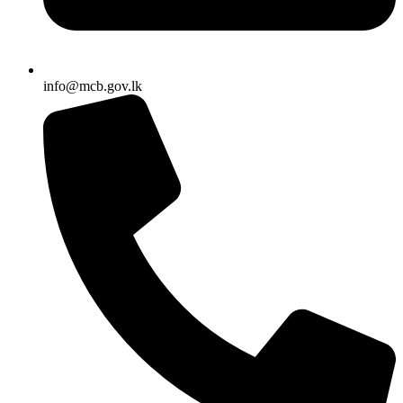
info@mcb.gov.lk