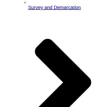
Survey and Demarcation