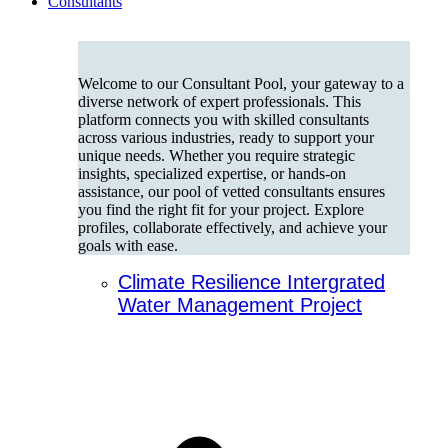
Consultants
Welcome to our Consultant Pool, your gateway to a
diverse network of expert professionals. This
platform connects you with skilled consultants
across various industries, ready to support your
unique needs. Whether you require strategic
insights, specialized expertise, or hands-on
assistance, our pool of vetted consultants ensures
you find the right fit for your project. Explore
profiles, collaborate effectively, and achieve your
goals with ease.
Climate Resilience Intergrated
Water Management Project