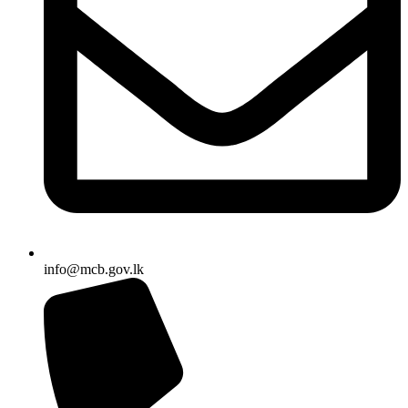
info@mcb.gov.lk