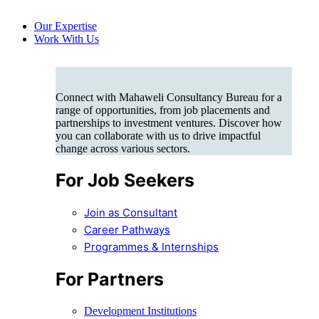
Our Expertise
Work With Us
Connect with Mahaweli Consultancy Bureau for a
range of opportunities, from job placements and
partnerships to investment ventures. Discover how
you can collaborate with us to drive impactful
change across various sectors.
For Job Seekers
Join as Consultant
Career Pathways
Programmes & Internships
For Partners
Development Institutions