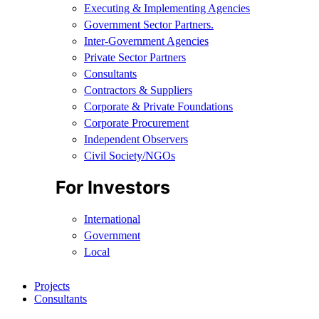
Executing & Implementing Agencies​
Government Sector Partners.
Inter-Government Agencies
Private Sector Partners
Consultants
Contractors & Suppliers
Corporate & Private Foundations
Corporate Procurement
Independent Observers
Civil Society/NGOs
For Investors
International
Government
Local
Projects
Consultants