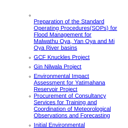
Preparation of the Standard
Operating Procedures(SOPs) for
Flood Management for
Malwathu Oya, Yan Oya and Mi
Oya River basins
GCF Knuckles Project
Gin Nilwala Project
Environmental Impact
Assessment for Yatimahana
Reservoir Project
Procurement of Consultancy
Services for Training and
Coordination of Meteorological
Observations and Forecasting
Initial Environmental