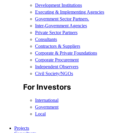
Development Institutions
Executing & Implementing Agencies​
Government Sector Partners.
Inter-Government Agencies
Private Sector Partners
Consultants
Contractors & Suppliers
Corporate & Private Foundations
Corporate Procurement
Independent Observers
Civil Society/NGOs
For Investors
International
Government
Local
Projects