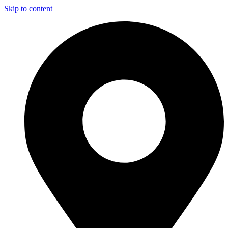
Skip to content