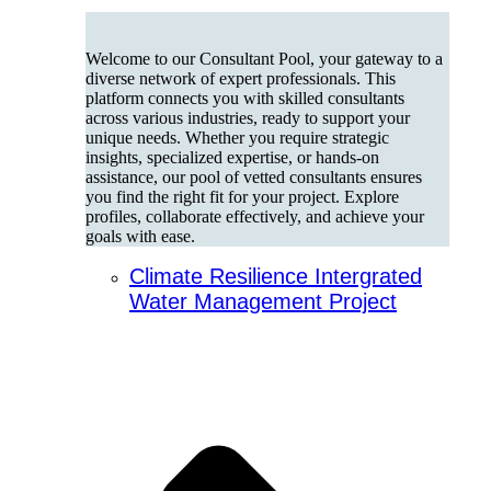
Welcome to our Consultant Pool, your gateway to a
diverse network of expert professionals. This
platform connects you with skilled consultants
across various industries, ready to support your
unique needs. Whether you require strategic
insights, specialized expertise, or hands-on
assistance, our pool of vetted consultants ensures
you find the right fit for your project. Explore
profiles, collaborate effectively, and achieve your
goals with ease.
Climate Resilience Intergrated
Water Management Project