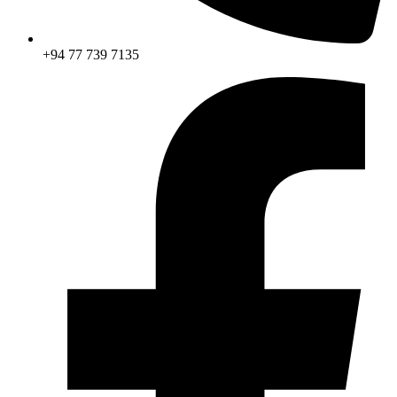
+94 77 739 7135