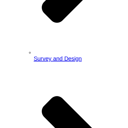
Survey and Design