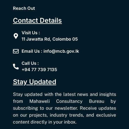
Reach Out
Contact Details
Visit Us :
11 Jawatta Rd, Colombo 05
Email Us : info@mcb.gov.lk
Call Us :
+94 77 739 7135
Stay Updated
Stay updated with the latest news and insights
from Mahaweli Consultancy Bureau by
subscribing to our newsletter. Receive updates
on our projects, industry trends, and exclusive
content directly in your inbox.