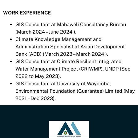
WORK EXPERIENCE
GIS Consultant at Mahaweli Consultancy Bureau
(March 2024 – June 2024 ).
Climate Knowledge Management and
Administration Specialist at Asian Development
Bank (ADB) (March 2023 – March 2024 ).
GIS Consultant at Climate Resilient Integrated
Water Management Project (CRIWMP), UNDP (Sep
2022 to May 2023).
GIS Consultant at University of Wayamba,
Environmental Foundation (Guarantee) Limited (May
2021 – Dec 2023).