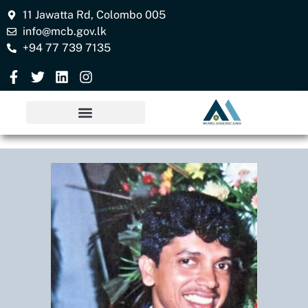
11 Jawatta Rd, Colombo 005
info@mcb.gov.lk
+94 77 739 7135