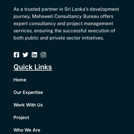
As a trusted partner in Sri Lanka’s development
journey, Mahaweli Consultancy Bureau offers
expert consultancy and project management
services, ensuring the successful execution of
both public and private sector initiatives.
Quick Links
Home
Our Expertise
Work With Us
Project
Who We Are