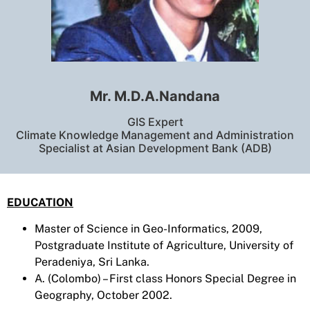
Mr. M.D.A.Nandana
GIS Expert
Climate Knowledge Management and Administration
Specialist at Asian Development Bank (ADB)
EDUCATION
Master of Science in Geo-Informatics, 2009,
Postgraduate Institute of Agriculture, University of
Peradeniya, Sri Lanka.
A. (Colombo) – First class Honors Special Degree in
Geography, October 2002.