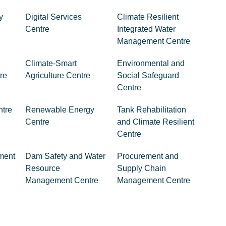
y
Digital Services
Climate Resilient
Centre
Integrated Water
Management Centre
Climate-Smart
Environmental and
re
Agriculture Centre
Social Safeguard
Centre
ntre
Renewable Energy
Tank Rehabilitation
Centre
and Climate Resilient
Centre
ment
Dam Safety and Water
Procurement and
Resource
Supply Chain
Management Centre
Management Centre