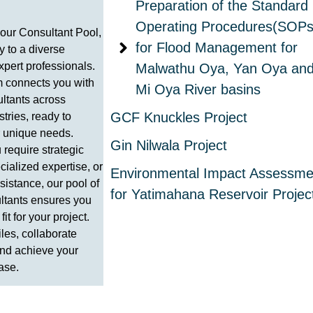
Preparation of the Standard
Operating Procedures(SOPs
our Consultant Pool,
for Flood Management for
 to a diverse
xpert professionals.
Malwathu Oya, Yan Oya an
m connects you with
Mi Oya River basins
ultants across
GCF Knuckles Project
stries, ready to
r unique needs.
Gin Nilwala Project
require strategic
cialized expertise, or
Environmental Impact Assessme
istance, our pool of
for Yatimahana Reservoir Projec
ltants ensures you
 fit for your project.
iles, collaborate
 and achieve your
ase.