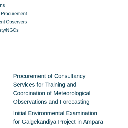
ons
 Procurement
nt Observers
iety/NGOs
Procurement of Consultancy
Services for Training and
Coordination of Meteorological
Observations and Forecasting
Initial Environmental Examination
for Galgekandiya Project in Ampara