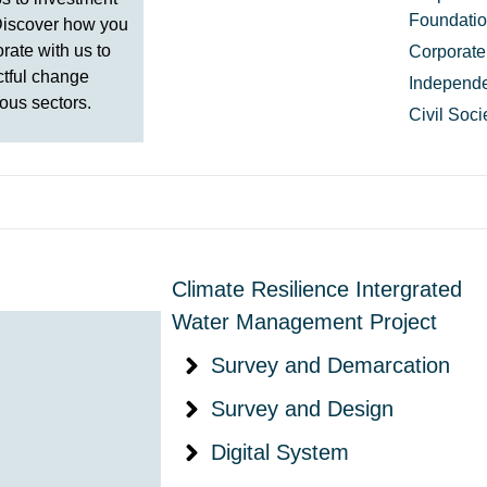
Foundati
Discover how you
rate with us to
Corporate
ctful change
Independe
ous sectors.
Civil Soc
Climate Resilience Intergrated
Water Management Project
Survey and Demarcation
Survey and Design
Digital System