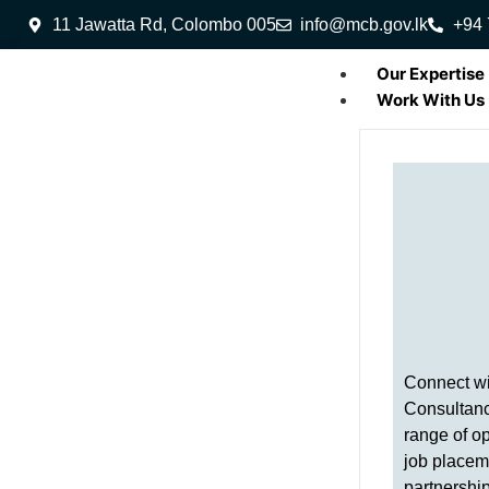
11 Jawatta Rd, Colombo 005
info@mcb.gov.lk
+94 
Our Expertise
Work With Us
Connect w
Consultanc
range of op
job placem
partnershi