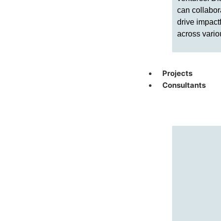
can collabor
drive impact
across vario
Projects
Consultants