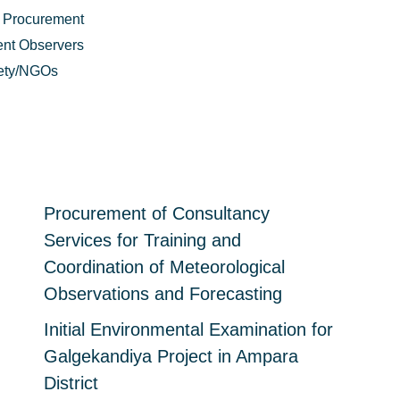
 Procurement
nt Observers
iety/NGOs
Procurement of Consultancy
Services for Training and
Coordination of Meteorological
Observations and Forecasting
Initial Environmental Examination for
Galgekandiya Project in Ampara
District