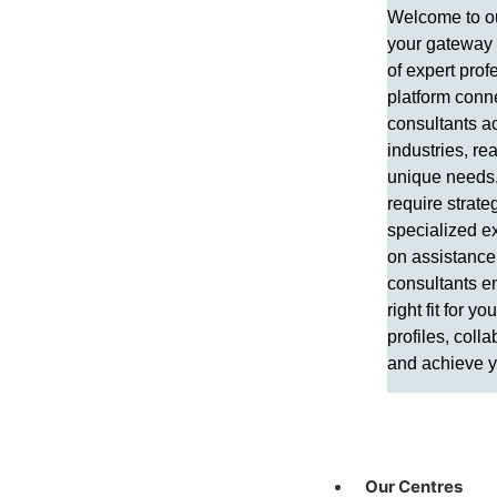
Welcome to ou
your gateway 
of expert prof
platform conne
consultants a
industries, re
unique needs
require strateg
specialized ex
on assistance,
consultants e
right fit for y
profiles, colla
and achieve y
Our Centres