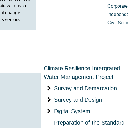
ate with us to
Corporate
ful change
Independe
us sectors.
Civil Soc
Climate Resilience Intergrated
Water Management Project
Survey and Demarcation
Survey and Design
Digital System
Preparation of the Standard