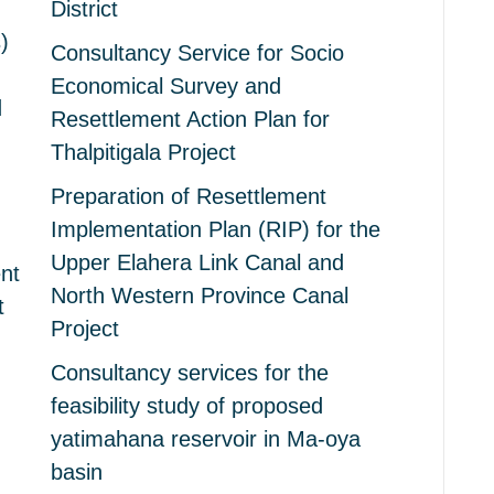
District
)
Consultancy Service for Socio
Economical Survey and
d
Resettlement Action Plan for
Thalpitigala Project
Preparation of Resettlement
Implementation Plan (RIP) for the
Upper Elahera Link Canal and
nt
North Western Province Canal
t
Project
Consultancy services for the
feasibility study of proposed
yatimahana reservoir in Ma-oya
basin