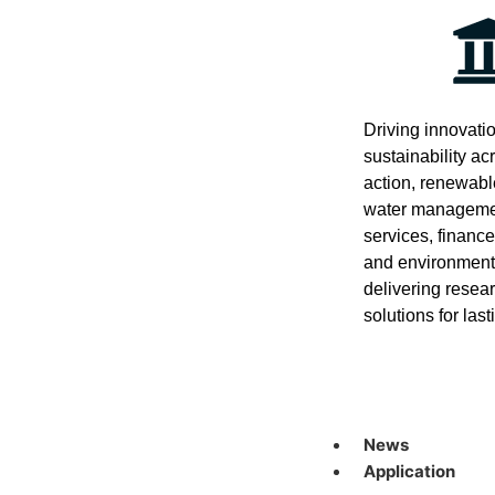
Driving innovati
sustainability ac
action, renewabl
water managemen
services, financ
and environment
delivering resea
solutions for las
News
Application