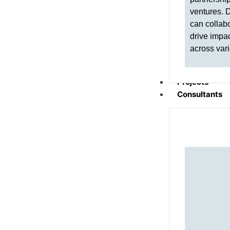
ventures. 
can collabo
drive impa
across vari
Projects
Consultants