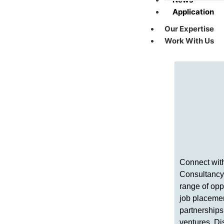
Application
Our Expertise
Work With Us
Connect wit
Consultancy
range of opp
job placeme
partnerships
ventures. D