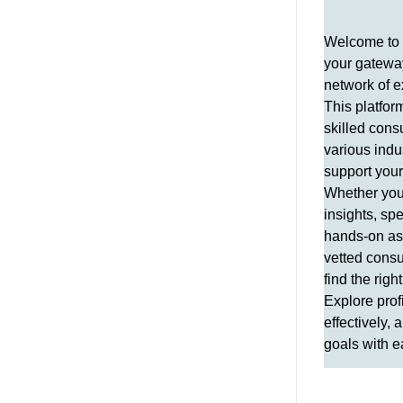
Welcome to 
your gateway
network of e
This platfor
skilled cons
various indu
support you
Whether you 
insights, spe
hands-on ass
vetted consu
find the right
Explore prof
effectively,
goals with e