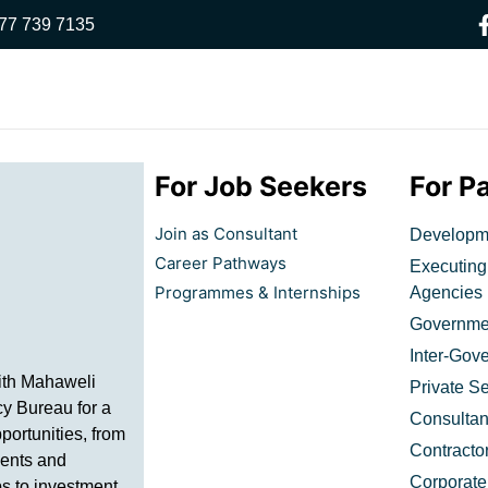
77 739 7135
For Job Seekers
For P
Join as Consultant
Developme
Career Pathways
Executing
Programmes & Internships
Agencies​
Governmen
Inter-Gov
ith Mahaweli
Private Se
y Bureau for a
Consultan
portunities, from
Contracto
ents and
Corporate
ps to investment