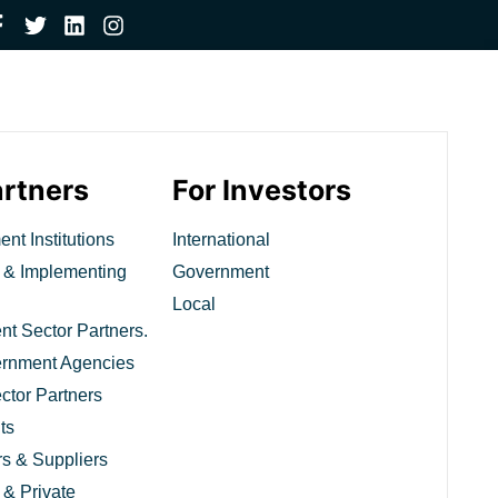
artners
For Investors
nt Institutions
International
 & Implementing
Government
Local
t Sector Partners.
ernment Agencies
ctor Partners
ts
rs & Suppliers
 & Private