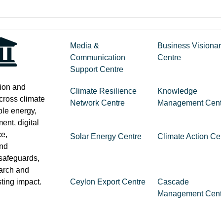
Media &
Business Visiona
Communication
Centre
Support Centre
tion and
Climate Resilience
Knowledge
across climate
Network Centre
Management Cent
ble energy,
nt, digital
ce,
Solar Energy Centre
Climate Action Ce
and
safeguards,
earch and
sting impact.
Ceylon Export Centre
Cascade
Management Cent