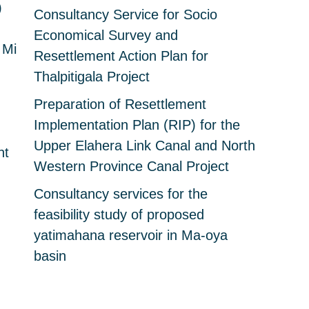
)
Consultancy Service for Socio
Economical Survey and
 Mi
Resettlement Action Plan for
Thalpitigala Project
Preparation of Resettlement
Implementation Plan (RIP) for the
Upper Elahera Link Canal and North
nt
Western Province Canal Project
Consultancy services for the
feasibility study of proposed
yatimahana reservoir in Ma-oya
basin