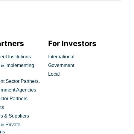
artners
For Investors
nt Institutions
International
 & Implementing
Government
Local
t Sector Partners.
ernment Agencies
ctor Partners
ts
rs & Suppliers
 & Private
ons