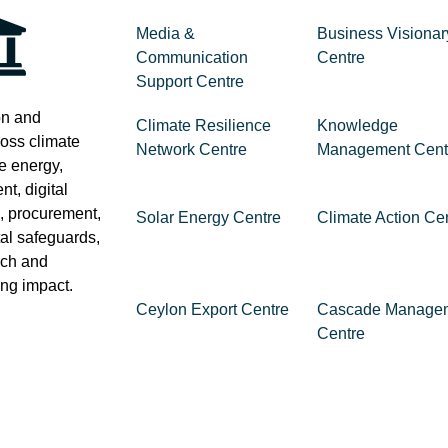
Media &
Business Visionar
Communication
Centre
Support Centre
on and
Climate Resilience
Knowledge
ross climate
Network Centre
Management Cent
e energy,
t, digital
e, procurement,
Solar Energy Centre
Climate Action Ce
al safeguards,
rch and
ting impact.
Ceylon Export Centre
Cascade Manage
Centre