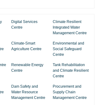
ry
Digital Services
Climate Resilient
Centre
Integrated Water
Management Centre
Climate-Smart
Environmental and
re
Agriculture Centre
Social Safeguard
Centre
ntre
Renewable Energy
Tank Rehabilitation
Centre
and Climate Resilient
Centre
Dam Safety and
Procurement and
re
Water Resource
Supply Chain
Management Centre
Management Centre