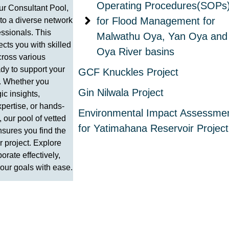
Operating Procedures(SOPs
r Consultant Pool,
for Flood Management for
to a diverse network
essionals. This
Malwathu Oya, Yan Oya and
cts you with skilled
Oya River basins
cross various
ady to support your
GCF Knuckles Project
. Whether you
Gin Nilwala Project
ic insights,
pertise, or hands-
Environmental Impact Assessme
 our pool of vetted
for Yatimahana Reservoir Project
nsures you find the
our project. Explore
borate effectively,
our goals with ease.