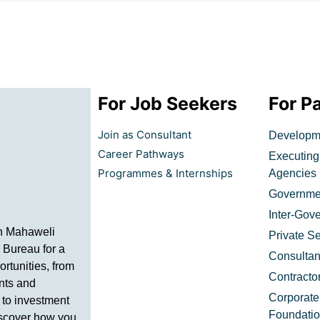
For Job Seekers
For P
Join as Consultant
Developme
Career Pathways
Executing
Programmes & Internships
Agencies​
Governmen
Inter-Gov
h Mahaweli
Private Se
 Bureau for a
Consultan
ortunities, from
Contracto
nts and
Corporate
 to investment
Foundati
iscover how you