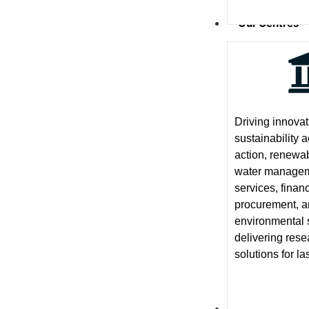
Our Centres
Driving innova
sustainability 
action, renewa
water manageme
services, finan
procurement, 
environmental 
delivering res
solutions for la
News